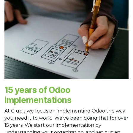
15 years of Odoo
implementations
At Clubit we focus on implementing Odoo the way
you need it to work. We've been doing that for over
15 years. We start our implementation by
understanding your organization, and set out an