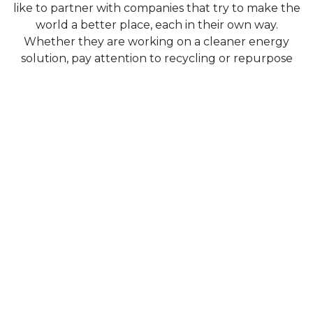
like to partner with companies that try to make the
world a better place, each in their own way.
Whether they are working on a cleaner energy
solution, pay attention to recycling or repurpose
existing equipments. The companies listed below
are some of our clients that do exactly that.
We believe they're doing the right thing, and Clubit,
in turn, helps them to achieve their goals efficiently
so they van focus on what really matters.