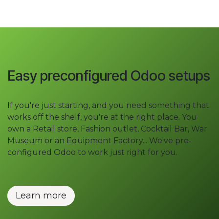
Easy preconfigured Odoo setups
If you're just starting, and you need something that
works off the shelf, you're at the right place. You
own a Retail store, Fashion outlet, Cocktail Bar, War
Museum or an Equipment Factory... We've pre-
configured Odoo to work just right for you.
Learn more