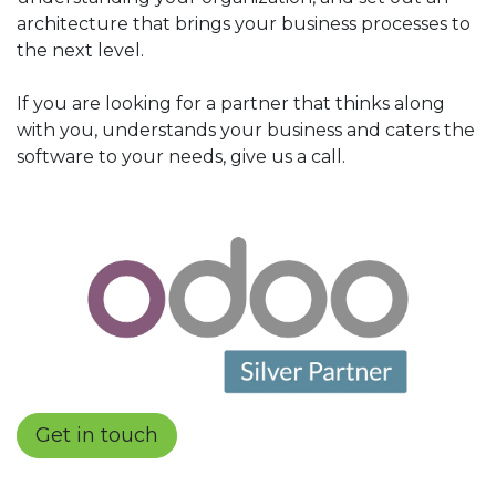
architecture that brings your business processes to
the next level.
If you are looking for a partner that thinks along
with you, understands your business and caters the
software to your needs, give us a call.
Get in touch