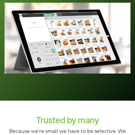
Trusted by many
Because we're small we have to be selective. We