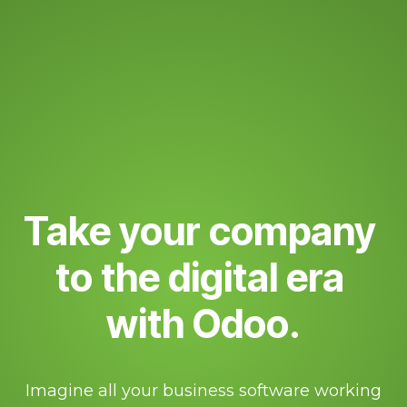
Take your company
to the digital era
with Odoo.
Imagine all your business software working