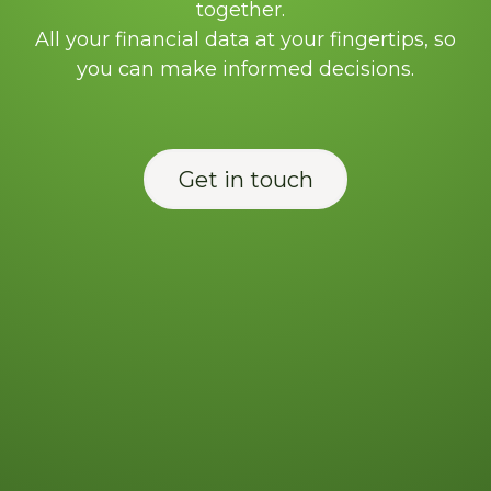
together.
All your financial data at your fingertips, so
you can make informed decisions.
Get in touch