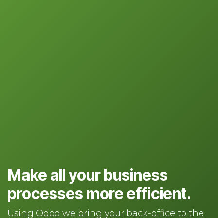
Make all your business
processes more efficient.
Using Odoo we bring your back-office to the