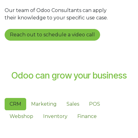
Our team of Odoo Consultants can apply
their knowledge to your specific use case.
Reach out to schedule a video call
Odoo can grow your business
CRM
Marketing
Sales
POS
Webshop
Inventory
Finance