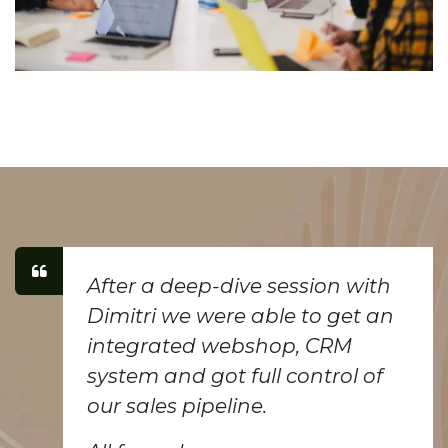
After a deep-dive session with
Dimitri we were able to get an
integrated webshop, CRM
system and got full control of
our sales pipeline.