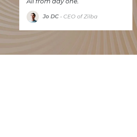
All from day one.
Jo DC
• CEO of Zilba
Trusted by many
Because we're small we have to be selective. We
like to partner with companies that try to make the
world a better place, each in their own way.
Whether they are working on a cleaner energy
solution, pay attention to recycling or repurpose
existing equipments. The companies listed below
are some of our clients that do exactly that.