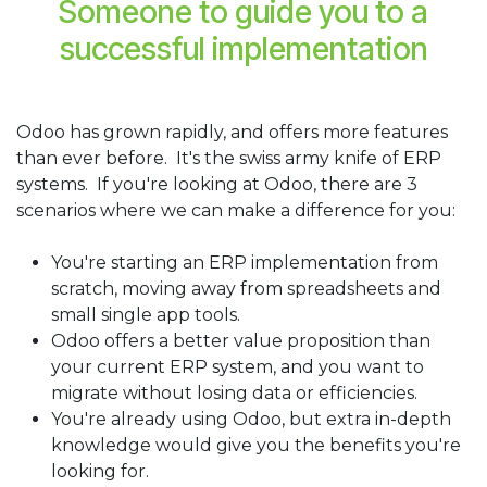
Someone to guide you to a
successful implementation
Odoo has grown rapidly, and offers more features
than ever before. It's the swiss army knife of ERP
systems. If you're looking at Odoo, there are 3
scenarios where we can make a difference for you:
You're starting an ERP implementation from
scratch, moving away from spreadsheets and
small single app tools.
Odoo offers a better value proposition than
your current ERP system, and you want to
migrate without losing data or efficiencies.
You're already using Odoo, but extra in-depth
knowledge would give you the benefits you're
looking for.