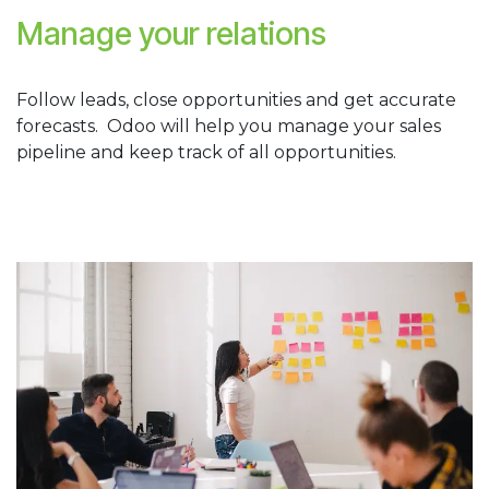
Manage your relations
Follow leads, close opportunities and get accurate
forecasts. Odoo will help you manage your sales
pipeline and keep track of all opportunities.