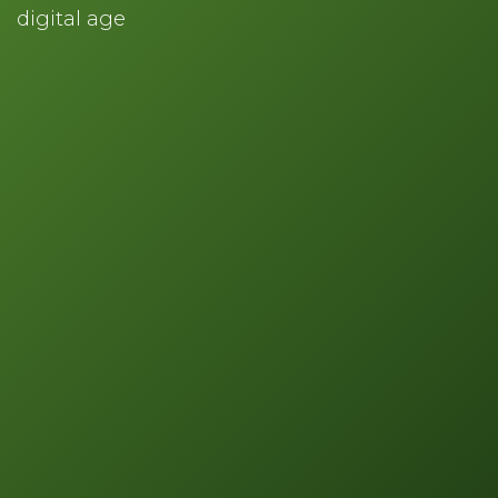
digital age