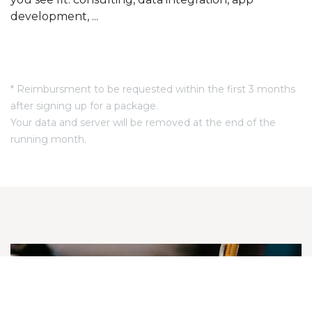
development, ...
* Reimbursment to be requested within the first 3 months
after signing up for a package.
Your data and server will be removed at the end of the
running month.