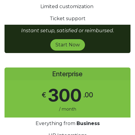
Limited customization
Ticket support
Instant setup, satisfied or reimbursed.
Start Now
Enterprise
300
€
.00
/ month
Everything from
Business