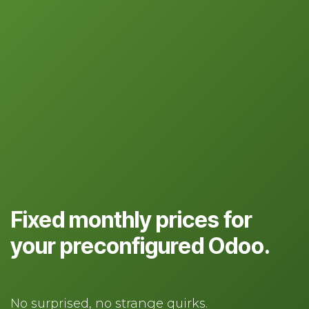
Fixed monthly prices for
your preconfigured Odoo.
No surprised, no strange quirks.