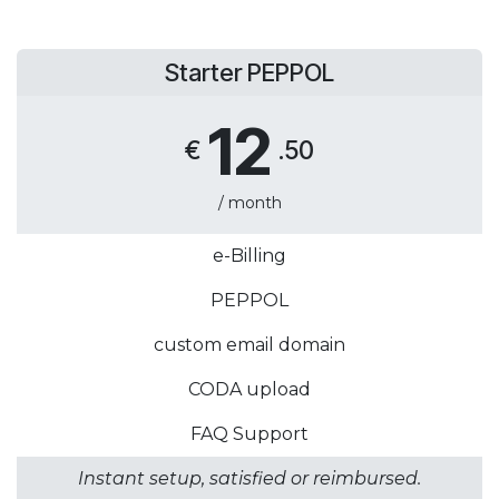
Starter PEPPOL
12
€
.50
/ month
e-Billing
PEPPOL
custom email domain
CODA upload
FAQ Support
Instant setup, satisfied or reimbursed.