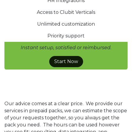
HR Integrations
Access to Clubit Verticals
Unlimited customization
Priority support
Instant setup, satisfied or reimbursed.
Start Now
Our advice comes at a clear price. We provide our
services in prepaid packs, we can estimate the scope
of your requests together, so you always get the
pack you need. The hours can be used however
you see fit: consulting, data integration, app