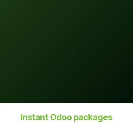
Instant Odoo packages