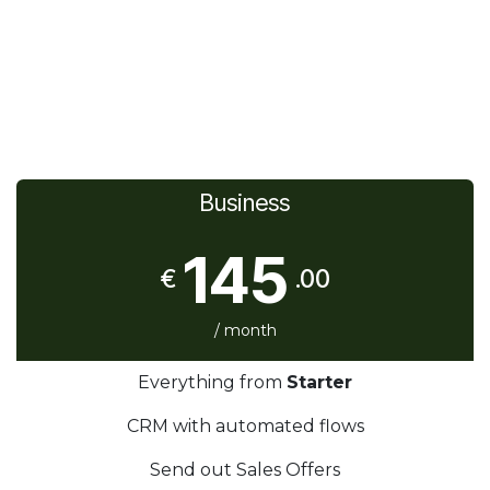
Business
145
€
.00
/ month
Everything from
Starter
CRM with automated flows
Send out Sales Offers