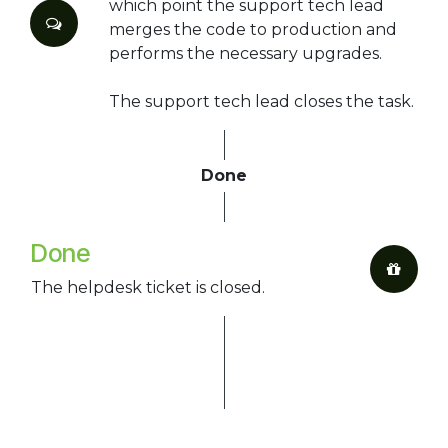
which point the support tech lead
merges the code to production and
performs the necessary upgrades.
The support tech lead closes the task.
Done
Done
The helpdesk ticket is closed.