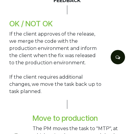
FEEDBACK
OK / NOT OK
If the client approves of the release,
we merge the code with the
production environment and inform
the client when the fix was released
to the production environment.
If the client requires additional
changes, we move the task back up to
task planned.
Move to production
The PM moves the task to "MTP", at