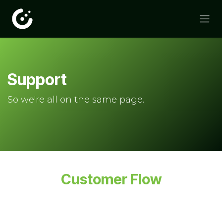
Skip to Content
Support
So we're all on the same page.
Customer Flow