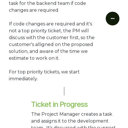
task for the backend team if code
changes are required.
If code changes are required and it's
not a top priority ticket, the PM will
discuss with the customer first, so the
customer's alligned on the proposed
solution, and aware of the time we
estimate to work on it.
For top priority tickets, we start
immediately.
Ticket in Progress
The Project Manager creates a task
and assigns it to the development
team. It's discussed with the support