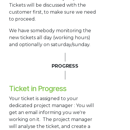
Tickets will be discussed with the
customer first, to make sure we need
to proceed.
We have somebody monitoring the
new tickets all day (working hours)
and optionally on saturday/sunday.
PROGRESS
Ticket in Progress
Your ticket is assigned to your
dedicated project manager : You will
get an email informing you we're
working on it. The project manager
will analyse the ticket, and create a