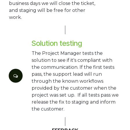
business days we will close the ticket,
and staging will be free for other
work.
Solution testing
The Project Manager tests the
solution to see if it's compliant with
the communication. If the first tests
pass, the support lead will run
through the known workflows
provided by the customer when the
project was set up. If all tests pass we
release the fix to staging and inform
the customer.