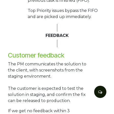
previous task is finished (FIFO).
Top Priority issues bypass the FIFO
and are picked up immediately.
FEEDBACK
Customer feedback
The PM communicates the solution to
the client, with screenshots from the
staging environment.
The customer is expected to test the
solution in staging, and confirm the fix
can be released to production.
If we get no feedback within 3