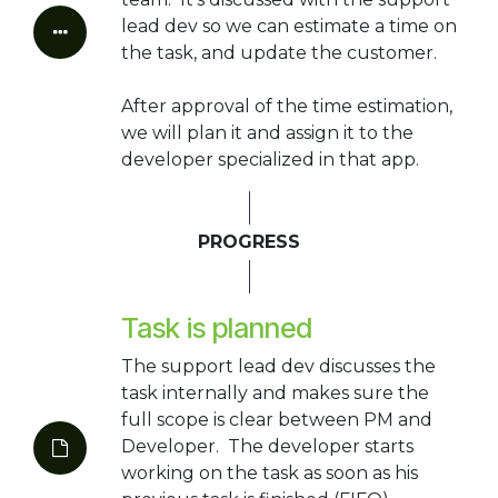
lead dev so we can estimate a time on
the task, and update the customer.
After approval of the time estimation,
we will plan it and assign it to the
developer specialized in that app.
PROGRESS
Task is planned
The support lead dev discusses the
task internally and makes sure the
full scope is clear between PM and
Developer. The developer starts
working on the task as soon as his