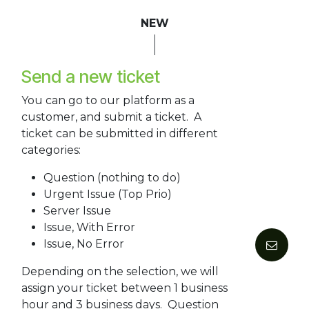
NEW
Send a new ticket
You can go to our platform as a
customer, and submit a ticket. A
ticket can be submitted in different
categories:
Question (nothing to do)
Urgent Issue (Top Prio)
Server Issue
Issue, With Error
Issue, No Error
Depending on the selection, we will
assign your ticket between 1 business
hour and 3 business days. Question