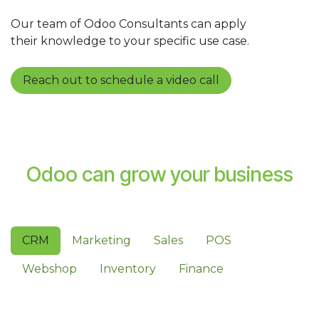
Our team of Odoo Consultants can apply
their knowledge to your specific use case.
Reach out to schedule a video call
Odoo can grow your business
CRM
Marketing
Sales
POS
Webshop
Inventory
Finance