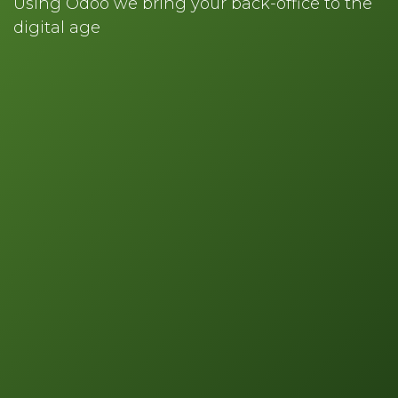
Using Odoo we bring your back-office to the
digital age