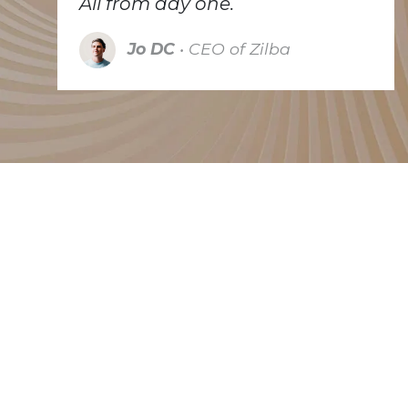
All from day one.
Jo DC
• CEO of Zilba
Trusted by many
Because we're small we have to be selective. We
like to partner with companies that try to make the
world a better place, each in their own way.
Whether they are working on a cleaner energy
solution, pay attention to recycling or repurpose
existing equipments. The companies listed below
are some of our clients that do exactly that.