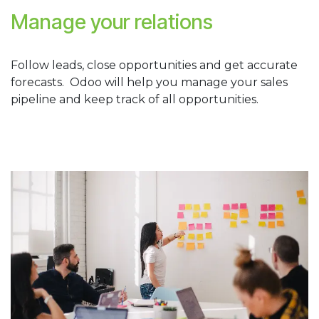
Manage your relations
Follow leads, close opportunities and get accurate
forecasts. Odoo will help you manage your sales
pipeline and keep track of all opportunities.