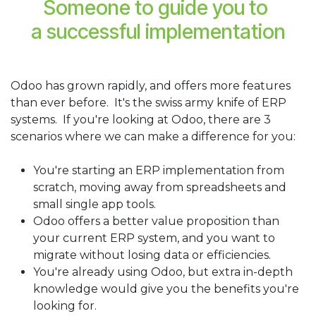
Someone to guide you to
a successful implementation
Odoo has grown rapidly, and offers more features
than ever before. It's the swiss army knife of ERP
systems. If you're looking at Odoo, there are 3
scenarios where we can make a difference for you:
You're starting an ERP implementation from
scratch, moving away from spreadsheets and
small single app tools.
Odoo offers a better value proposition than
your current ERP system, and you want to
migrate without losing data or efficiencies.
You're already using Odoo, but extra in-depth
knowledge would give you the benefits you're
looking for.