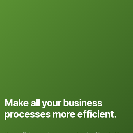
Make all your business
processes more efficient.