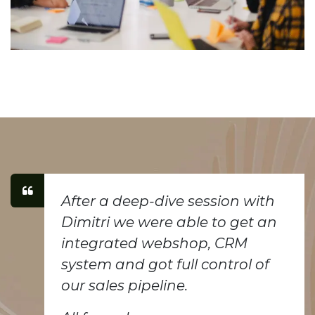
After a deep-dive session with
Dimitri we were able to get an
integrated webshop, CRM
system and got full control of
our sales pipeline.